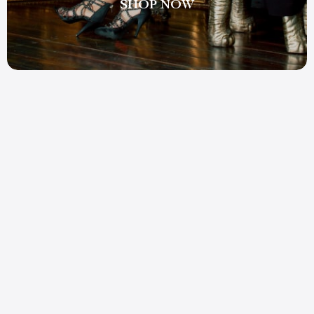
SHOP NOW