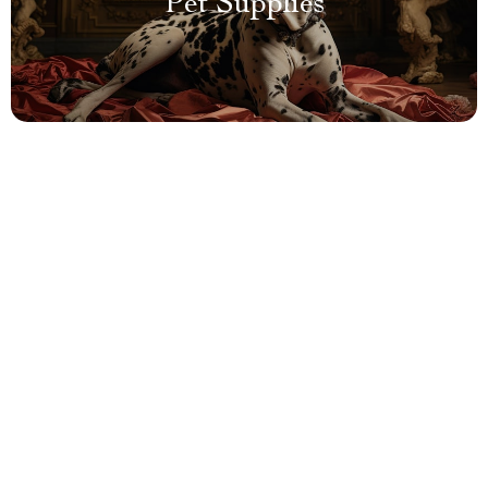
Pet Supplies