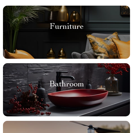
Furniture
Bathroom