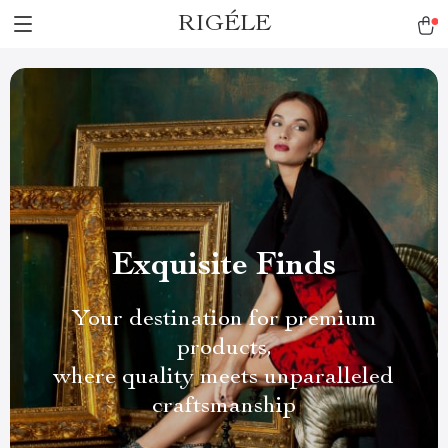
RIGÉLE
Exquisite Finds
Your destination for premium
products,
where quality meets unparalleled
craftsmanship