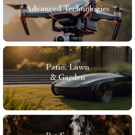
Advanced Technologies
Patio, Lawn
& Garden