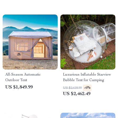
All-Season Automatic
Luxurious Inflatable Starview
Outdoor Tent
Bubble Tent for Camping
US $1,849.99
-6%
US $2,618.99
US $2,462.49