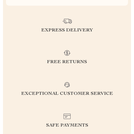
EXPRESS DELIVERY
FREE RETURNS
EXCEPTIONAL CUSTOMER SERVICE
SAFE PAYMENTS