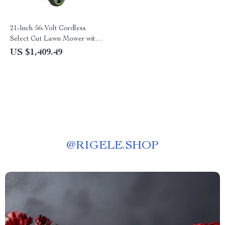
21-Inch 56-Volt Cordless
Select Cut Lawn Mower with
Self-Propelled Touch Drive
US $1,409.49
Technology – Battery Powered
@
RIGELE.SHOP