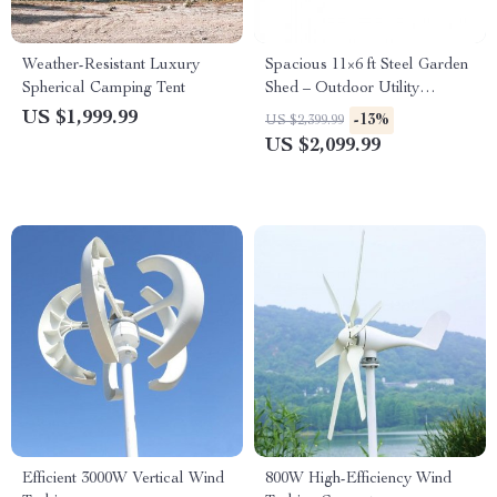
Weather-Resistant Luxury
Spacious 11×6 ft Steel Garden
Spherical Camping Tent
Shed – Outdoor Utility
Storage with Double Lockable
US $1,999.99
-13%
US $2,399.99
Doors, Dark Grey
US $2,099.99
Efficient 3000W Vertical Wind
800W High-Efficiency Wind