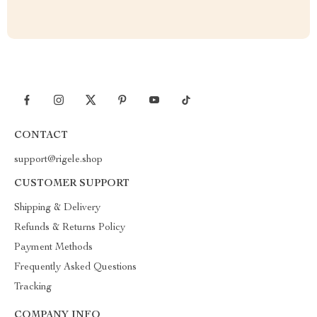
CONTACT
support@rigele.shop
CUSTOMER SUPPORT
Shipping & Delivery
Refunds & Returns Policy
Payment Methods
Frequently Asked Questions
Tracking
COMPANY INFO