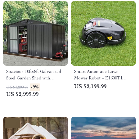
Spacious 10ftx8ft Galvanized
Smart Automatic Lawn
Steel Garden Shed with
Mower Robot – E1600T |
Lockable Door
Efficient & High-Capacity for
US $2,199.99
-9%
US $3,299.99
Large Gardens
US $2,999.99