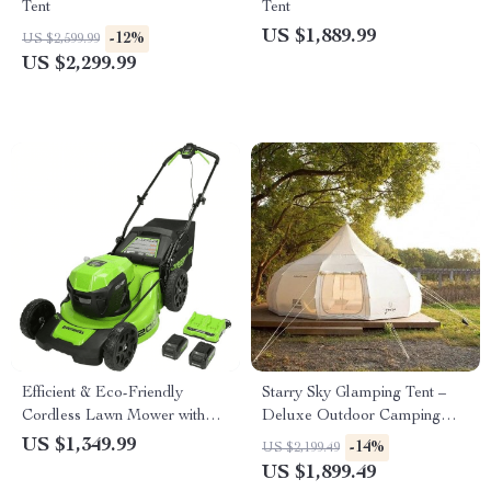
Tent
Tent
US $1,889.99
-12%
US $2,599.99
US $2,299.99
Efficient & Eco-Friendly
Starry Sky Glamping Tent –
Cordless Lawn Mower with
Deluxe Outdoor Camping
LED Headlights, Dual
Dome, Waterproof &
US $1,349.99
-14%
US $2,199.49
Batteries & Rapid Charger
Spacious
US $1,899.49