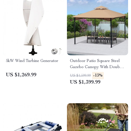
5kW Wind Turbine Generator
Outdoor Patio Square Steel
Gazebo Canopy With Double
Roof
US $1,269.99
-13%
US $1,599.99
US $1,399.99