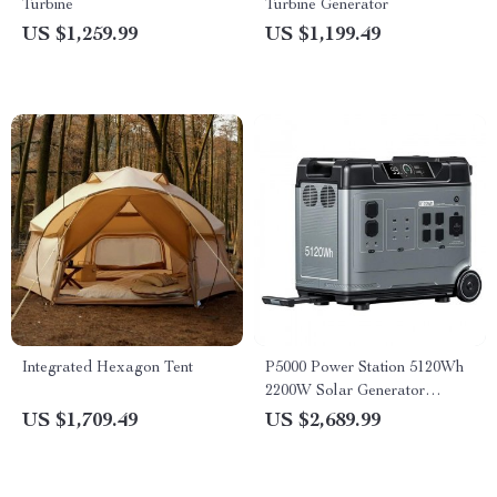
Turbine
Turbine Generator
US $1,259.99
US $1,199.49
Integrated Hexagon Tent
P5000 Power Station 5120Wh
2200W Solar Generator
LiFePO4 Battery
US $1,709.49
US $2,689.99