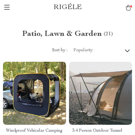
RIGÉLE
Patio, Lawn & Garden
(21)
Sort by :
Popularity
Windproof Vehicular Camping
3-4 Person Outdoor Tunnel