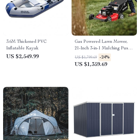
3.6M Thickened PVC
Gas Powered Lawn Mower,
Inflatable Kayak
21-Inch 3-in-1 Mulching Push
Mower with Bag, 140cc
US $2,549.99
-24%
US $1,799.69
US $1,359.69