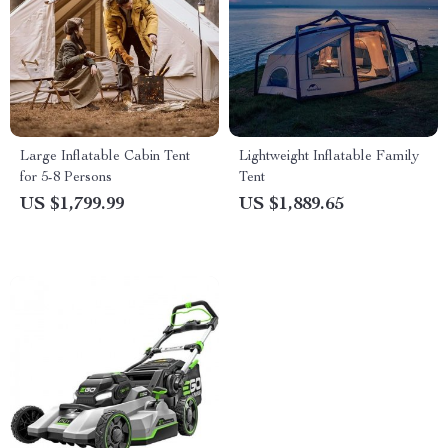
Large Inflatable Cabin Tent
Lightweight Inflatable Family
for 5-8 Persons
Tent
US $1,799.99
US $1,889.65