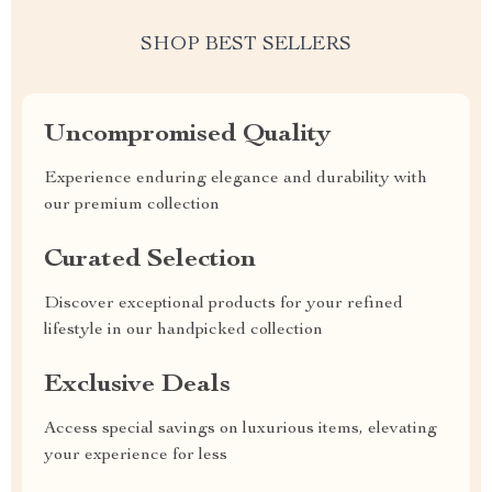
SHOP BEST SELLERS
Uncompromised Quality
Experience enduring elegance and durability with
our premium collection
Curated Selection
Discover exceptional products for your refined
lifestyle in our handpicked collection
Exclusive Deals
Access special savings on luxurious items, elevating
your experience for less