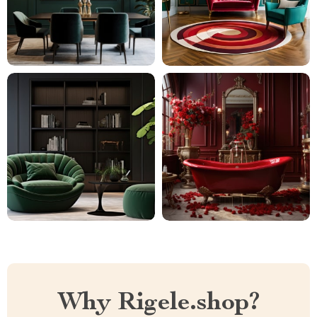
Why Rigele.shop?