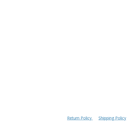
Return Policy
Shipping Policy