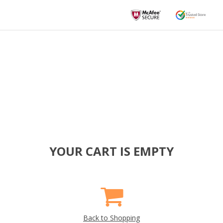
YOUR CART IS EMPTY
Back to Shopping