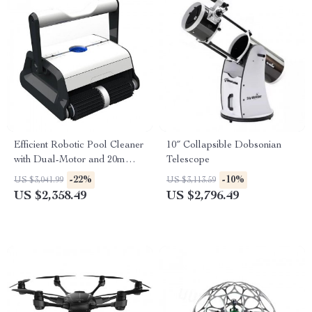
Efficient Robotic Pool Cleaner
10″ Collapsible Dobsonian
with Dual-Motor and 20m
Telescope
Floating Cable
-22%
-10%
US $3,041.99
US $3,113.59
US $2,358.49
US $2,796.49