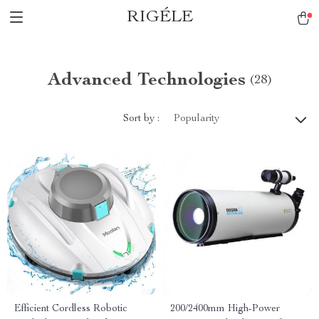
RIGÉLE
Advanced Technologies
(28)
Sort by :
Popularity
Efficient Cordless Robotic
200/2400mm High-Power