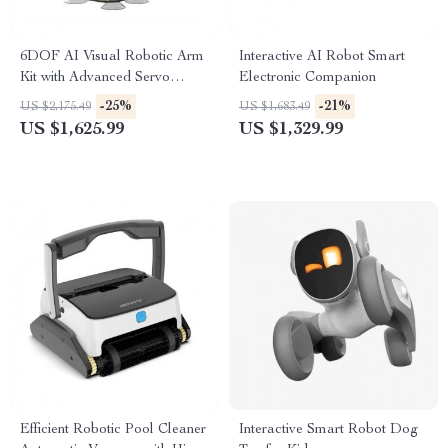
6DOF AI Visual Robotic Arm
Interactive AI Robot Smart
Kit with Advanced Servo
Electronic Companion
Technology for Jetson NANO
-25%
-21%
US $2,175.49
US $1,683.49
4GB
US $1,625.99
US $1,329.99
Efficient Robotic Pool Cleaner
Interactive Smart Robot Dog