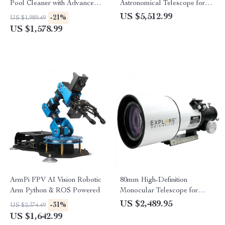
Pool Cleaner with Advanced
Astronomical Telescope for
Suction & Self-Parking
Stargazing Enthusiasts
US $5,512.99
-21%
US $1,989.49
US $1,578.99
ArmPi FPV AI Vision Robotic
80mm High-Definition
Arm Python & ROS Powered
Monocular Telescope for
Deep Space Exploration
US $2,489.95
-31%
US $2,374.49
US $1,642.99