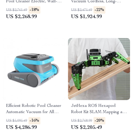
Pool Cleaner Electric, Wall-
Vacuum Cordless, Long-
Climbing with Extended Cable
lasting, with Sonar Path
-18%
-22%
US $2,761.49
US $2,475.49
Planning
US $2,268.99
US $1,924.99
Efficient Robotic Pool Cleaner
JetHexa ROS Hexapod
Automatic Vacuum for All
Robot Kit SLAM Mapping and
Pool Types
Navigation Enabled, Jetson
-16%
-20%
US $5,095.49
US $2,768.99
Nano Powered
US $4,286.99
US $2,205.49