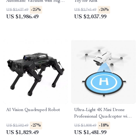
Automatic Vacuum with High
Toy for Kids
Suction, Wall and Floor
-25%
-26%
US $2,637.49
US $2,741.49
Cleaning
US $1,986.49
US $2,037.99
AI Vision Quadruped Robot
Ultra-Light 4K Mini Drone
Professional Quadcopter with
Advanced Gimbal & Smart
-27%
-18%
US $2,502.49
US $1,808.49
Tracking
US $1,829.49
US $1,481.99