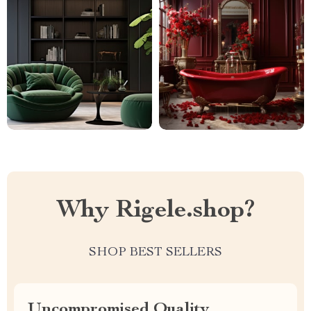
Why Rigele.shop?
SHOP BEST SELLERS
Uncompromised Quality