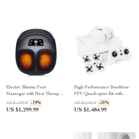
Electric Shiatsu Foot
High-Performance Brushless
Massager with Heat Therapy
FPV Quadcopter Kit with
and Air Compression
LiteRadio 3 Transmitter &
-19%
-31%
US $1,599.99
US $2,138.49
VR03 Goggles
US $1,299.99
US $1,484.99