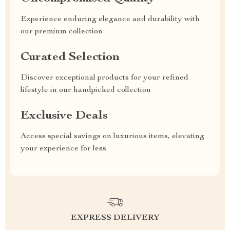
Experience enduring elegance and durability with
our premium collection
Curated Selection
Discover exceptional products for your refined
lifestyle in our handpicked collection
Exclusive Deals
Access special savings on luxurious items, elevating
your experience for less
EXPRESS DELIVERY