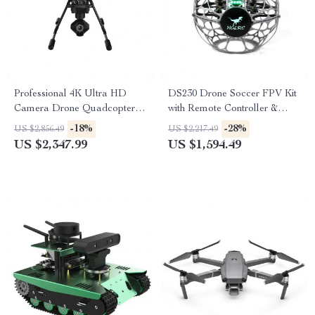
Professional 4K Ultra HD
DS230 Drone Soccer FPV Kit
Camera Drone Quadcopter
with Remote Controller &
with 360° Gimbal, 20 Min
Video Goggles
-18%
-28%
US $2,856.49
US $2,217.49
Flight Time
US $2,347.99
US $1,594.49