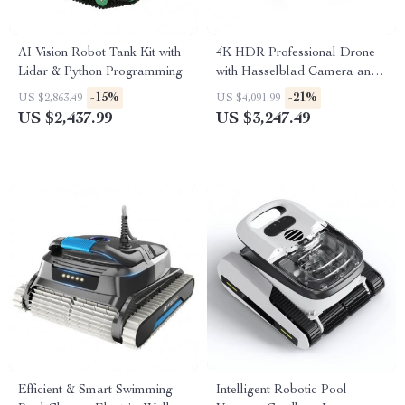
AI Vision Robot Tank Kit with
4K HDR Professional Drone
Lidar & Python Programming
with Hasselblad Camera and
Extended Flight Time
-15%
-21%
US $2,863.49
US $4,091.99
US $2,437.99
US $3,247.49
Efficient & Smart Swimming
Intelligent Robotic Pool