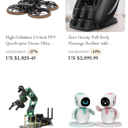
High-Definition 2.5-Inch FPV
Zero Gravity Full Body
Quadcopter Drone Ultra
Massage Recliner with
Lightweight with Advanced
Heating & Bluetooth Speaker
-27%
-16%
US $2,502.99
US $2,499.99
Video Transmission
US $1,829.49
US $2,099.99