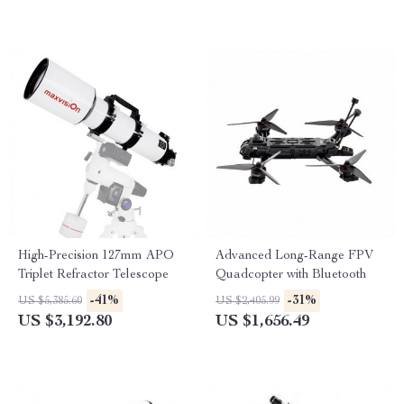
High-Precision 127mm APO
Advanced Long-Range FPV
Triplet Refractor Telescope
Quadcopter with Bluetooth
-41%
-31%
US $5,385.60
US $2,405.99
US $3,192.80
US $1,656.49