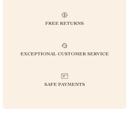
FREE RETURNS
EXCEPTIONAL CUSTOMER SERVICE
SAFE PAYMENTS