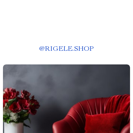
@
RIGELE.SHOP