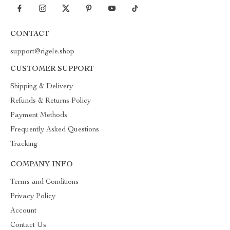
CONTACT
support@rigele.shop
CUSTOMER SUPPORT
Shipping & Delivery
Refunds & Returns Policy
Payment Methods
Frequently Asked Questions
Tracking
COMPANY INFO
Terms and Conditions
Privacy Policy
Account
Contact Us