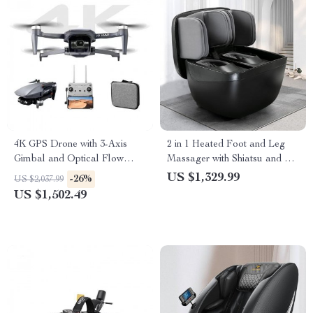
4K GPS Drone with 3-Axis
2 in 1 Heated Foot and Leg
Gimbal and Optical Flow
Massager with Shiatsu and Air
Professional RC Quadcopter
Compression
US $1,329.99
-26%
US $2,037.99
US $1,502.49