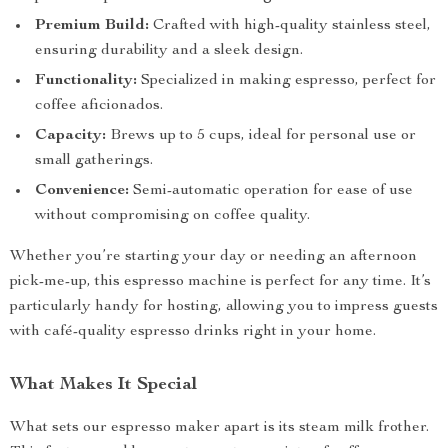
Premium Build:
Crafted with high-quality stainless steel,
ensuring durability and a sleek design.
Functionality:
Specialized in making espresso, perfect for
coffee aficionados.
Capacity:
Brews up to 5 cups, ideal for personal use or
small gatherings.
Convenience:
Semi-automatic operation for ease of use
without compromising on coffee quality.
Whether you’re starting your day or needing an afternoon
pick-me-up, this espresso machine is perfect for any time. It’s
particularly handy for hosting, allowing you to impress guests
with café-quality espresso drinks right in your home.
What Makes It Special
What sets our espresso maker apart is its steam milk frother.