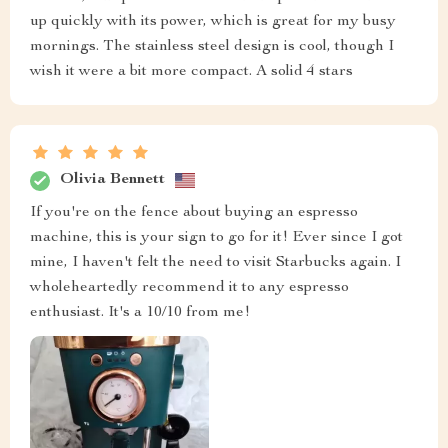
up quickly with its power, which is great for my busy
mornings. The stainless steel design is cool, though I
wish it were a bit more compact. A solid 4 stars
Olivia Bennett
If you're on the fence about buying an espresso
machine, this is your sign to go for it! Ever since I got
mine, I haven't felt the need to visit Starbucks again. I
wholeheartedly recommend it to any espresso
enthusiast. It's a 10/10 from me!