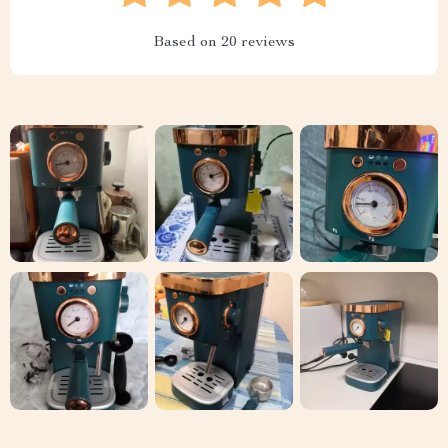
Based on
20
reviews