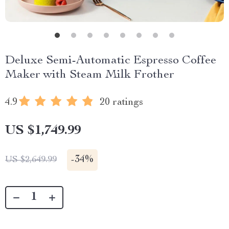
Deluxe Semi-Automatic Espresso Coffee
Maker with Steam Milk Frother
4.9
20 ratings
US $1,749.99
-
34%
US $2,649.99