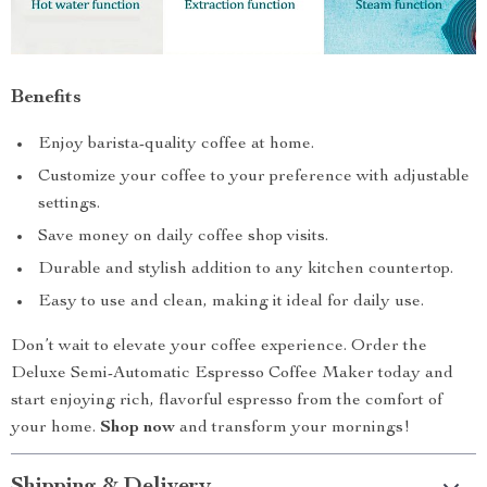
Benefits
Enjoy barista-quality coffee at home.
Customize your coffee to your preference with adjustable
settings.
Save money on daily coffee shop visits.
Durable and stylish addition to any kitchen countertop.
Easy to use and clean, making it ideal for daily use.
Don’t wait to elevate your coffee experience. Order the
Deluxe Semi-Automatic Espresso Coffee Maker today and
start enjoying rich, flavorful espresso from the comfort of
your home.
Shop now
and transform your mornings!
Shipping & Delivery