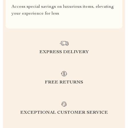
Access special savings on luxurious items, elevating
your experience for less
EXPRESS DELIVERY
FREE RETURNS
EXCEPTIONAL CUSTOMER SERVICE