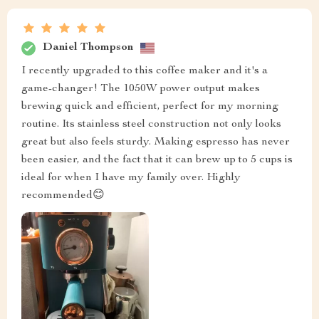
Daniel Thompson
I recently upgraded to this coffee maker and it's a
game-changer! The 1050W power output makes
brewing quick and efficient, perfect for my morning
routine. Its stainless steel construction not only looks
great but also feels sturdy. Making espresso has never
been easier, and the fact that it can brew up to 5 cups is
ideal for when I have my family over. Highly
recommended😊