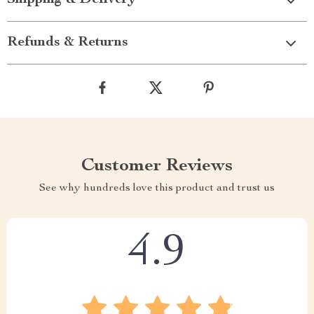
Refunds & Returns
Customer Reviews
See why hundreds love this product and trust us
4.9