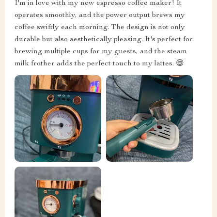
I'm in love with my new espresso coffee maker! It
operates smoothly, and the power output brews my
coffee swiftly each morning. The design is not only
durable but also aesthetically pleasing. It's perfect for
brewing multiple cups for my guests, and the steam
milk frother adds the perfect touch to my lattes. 😄