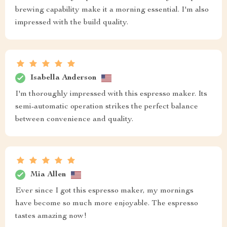
brewing capability make it a morning essential. I'm also
impressed with the build quality.
Isabella Anderson
I'm thoroughly impressed with this espresso maker. Its
semi-automatic operation strikes the perfect balance
between convenience and quality.
Mia Allen
Ever since I got this espresso maker, my mornings
have become so much more enjoyable. The espresso
tastes amazing now!