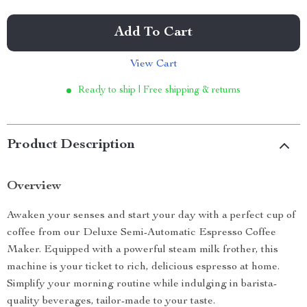
Add To Cart
View Cart
Ready to ship | Free shipping & returns
Product Description
Overview
Awaken your senses and start your day with a perfect cup of
coffee from our Deluxe Semi-Automatic Espresso Coffee
Maker. Equipped with a powerful steam milk frother, this
machine is your ticket to rich, delicious espresso at home.
Simplify your morning routine while indulging in barista-
quality beverages, tailor-made to your taste.