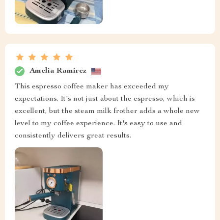
Amelia Ramirez
This espresso coffee maker has exceeded my
expectations. It's not just about the espresso, which is
excellent, but the steam milk frother adds a whole new
level to my coffee experience. It's easy to use and
consistently delivers great results.