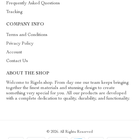
Frequently Asked Questions
Tracking
COMPANY INFO
Terms and Conditions
Privacy Policy
Account
Contact Us
ABOUT THE SHOP
Welcome to Rigele.shop. From day one our team keeps bringing
together the finest materials and stunning design to create
something very special for you. All our products are developed
with a complete dedication to quality, durability, and functionality.
© 2026. All Rights Reserved