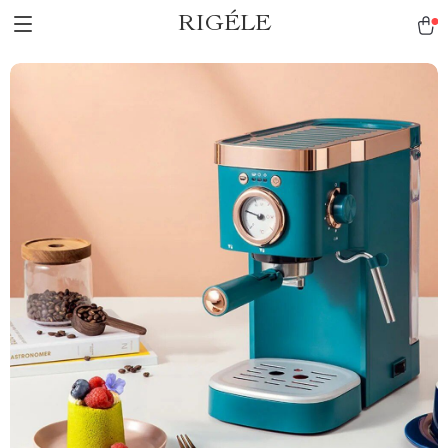
RIGÉLE