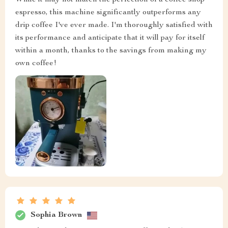
While it may not match the perfection of a coffee shop
espresso, this machine significantly outperforms any
drip coffee I've ever made. I'm thoroughly satisfied with
its performance and anticipate that it will pay for itself
within a month, thanks to the savings from making my
own coffee!
Sophia Brown