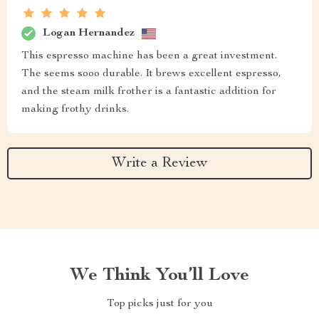
Logan Hernandez
This espresso machine has been a great investment.
The seems sooo durable. It brews excellent espresso,
and the steam milk frother is a fantastic addition for
making frothy drinks.
Write a Review
We Think You’ll Love
Top picks just for you