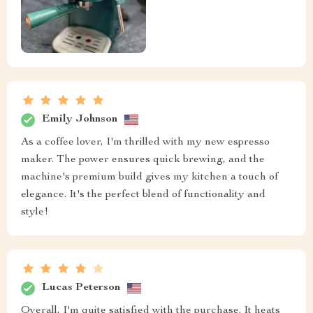
Emily Johnson
As a coffee lover, I'm thrilled with my new espresso
maker. The power ensures quick brewing, and the
machine's premium build gives my kitchen a touch of
elegance. It's the perfect blend of functionality and
style!
Lucas Peterson
Overall, I'm quite satisfied with the purchase. It heats