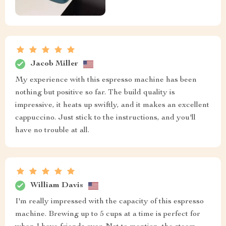
Jacob Miller
My experience with this espresso machine has been
nothing but positive so far. The build quality is
impressive, it heats up swiftly, and it makes an excellent
cappuccino. Just stick to the instructions, and you'll
have no trouble at all.
William Davis
I'm really impressed with the capacity of this espresso
machine. Brewing up to 5 cups at a time is perfect for