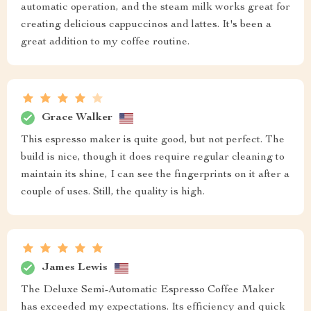
automatic operation, and the steam milk works great for
creating delicious cappuccinos and lattes. It's been a
great addition to my coffee routine.
Grace Walker
This espresso maker is quite good, but not perfect. The
build is nice, though it does require regular cleaning to
maintain its shine, I can see the fingerprints on it after a
couple of uses. Still, the quality is high.
James Lewis
The Deluxe Semi-Automatic Espresso Coffee Maker
has exceeded my expectations. Its efficiency and quick