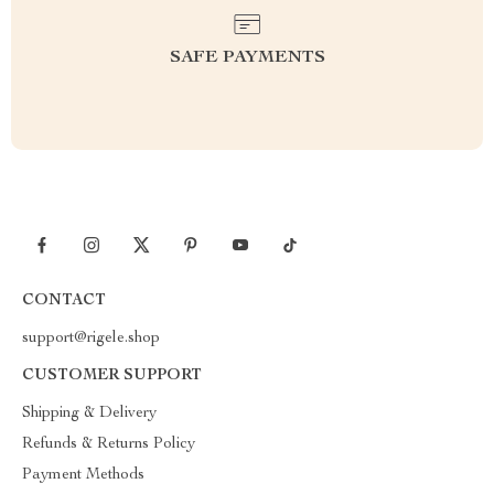
SAFE PAYMENTS
CONTACT
support@rigele.shop
CUSTOMER SUPPORT
Shipping & Delivery
Refunds & Returns Policy
Payment Methods