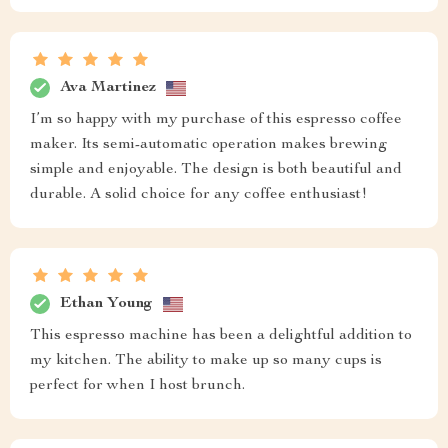
Ava Martinez
I’m so happy with my purchase of this espresso coffee
maker. Its semi-automatic operation makes brewing
simple and enjoyable. The design is both beautiful and
durable. A solid choice for any coffee enthusiast!
Ethan Young
This espresso machine has been a delightful addition to
my kitchen. The ability to make up so many cups is
perfect for when I host brunch.