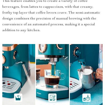
This feature enables you to create a variety of coffee
beverages, from lattes to cappuccinos, with that creamy,
frothy top layer that coffee lovers crave. The semi-automatic
design combines the precision of manual brewing with the
convenience of an automated process, making it a special
addition to any kitchen.