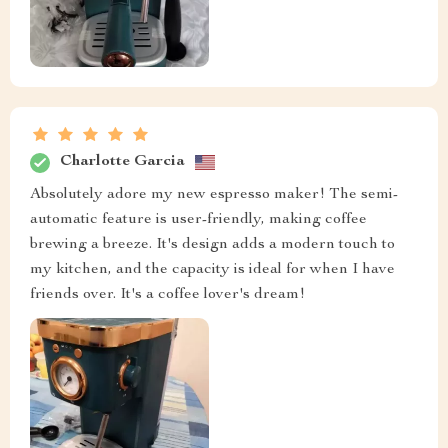
Charlotte Garcia
Absolutely adore my new espresso maker! The semi-
automatic feature is user-friendly, making coffee
brewing a breeze. It's design adds a modern touch to
my kitchen, and the capacity is ideal for when I have
friends over. It's a coffee lover's dream!