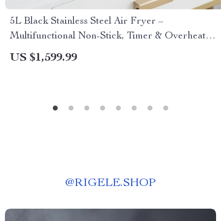
5L Black Stainless Steel Air Fryer –
Multifunctional Non-Stick, Timer & Overheat
Protection
US $1,599.99
@
RIGELE.SHOP