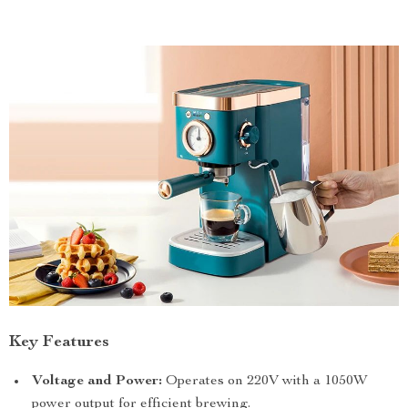
Key Features
Voltage and Power:
Operates on 220V with a 1050W
power output for efficient brewing.