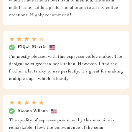
when I have friends over. Not to mention, the steam
milk frother adds a professional touch to all my coffee
creations. Highly recommend!
Elijah Martin
I'm mostly pleased with this espresso coffee maker. The
design looks great in my kitchen. However, I find the
frother a bit tricky to use perfectly. It's great for making
multiple cups, which is handy.
Mason Wilson
The quality of espresso produced by this machine is
remarkable. I love the convenience of the semi-