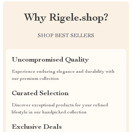
Why Rigele.shop?
SHOP BEST SELLERS
Uncompromised Quality
Experience enduring elegance and durability with
our premium collection
Curated Selection
Discover exceptional products for your refined
lifestyle in our handpicked collection
Exclusive Deals