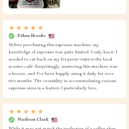
Ethan Brooks
Before purchasing this espresso machine, my
knowledge of espresso was quite limited. I only knew I
needed to cut back on my frequent visits to the local
scooter café. Surprisingly, mastering this machine was
a breeze, and I've been happily using it daily for over
two months. The versatility in accommodating various
espresso sizes is a feature I particularly love.
Madison Clark