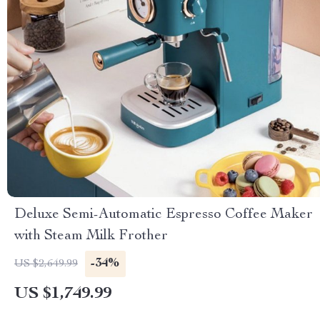
Deluxe Semi-Automatic Espresso Coffee Maker
with Steam Milk Frother
-34%
US $2,649.99
US $1,749.99