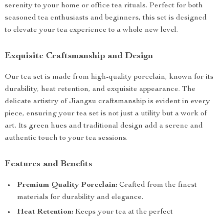
serenity to your home or office tea rituals. Perfect for both
seasoned tea enthusiasts and beginners, this set is designed
to elevate your tea experience to a whole new level.
Exquisite Craftsmanship and Design
Our tea set is made from high-quality porcelain, known for its
durability, heat retention, and exquisite appearance. The
delicate artistry of Jiangsu craftsmanship is evident in every
piece, ensuring your tea set is not just a utility but a work of
art. Its green hues and traditional design add a serene and
authentic touch to your tea sessions.
Features and Benefits
Premium Quality Porcelain:
Crafted from the finest
materials for durability and elegance.
Heat Retention:
Keeps your tea at the perfect