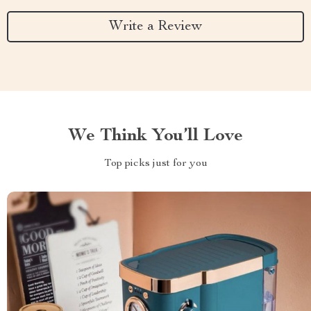
Write a Review
We Think You’ll Love
Top picks just for you