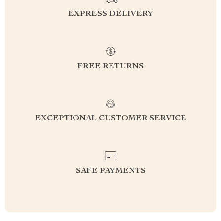
EXPRESS DELIVERY
FREE RETURNS
EXCEPTIONAL CUSTOMER SERVICE
SAFE PAYMENTS