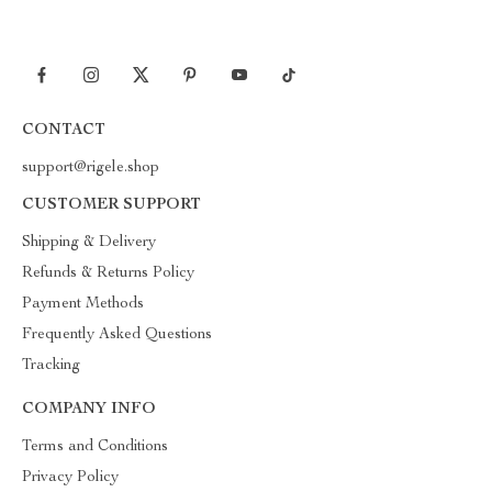
CONTACT
support@rigele.shop
CUSTOMER SUPPORT
Shipping & Delivery
Refunds & Returns Policy
Payment Methods
Frequently Asked Questions
Tracking
COMPANY INFO
Terms and Conditions
Privacy Policy