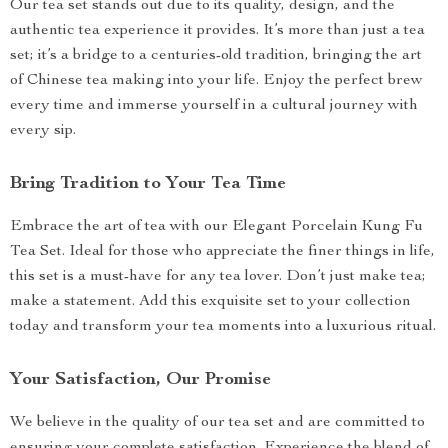
Our tea set stands out due to its quality, design, and the
authentic tea experience it provides. It’s more than just a tea
set; it’s a bridge to a centuries-old tradition, bringing the art
of Chinese tea making into your life. Enjoy the perfect brew
every time and immerse yourself in a cultural journey with
every sip.
Bring Tradition to Your Tea Time
Embrace the art of tea with our Elegant Porcelain Kung Fu
Tea Set. Ideal for those who appreciate the finer things in life,
this set is a must-have for any tea lover. Don’t just make tea;
make a statement. Add this exquisite set to your collection
today and transform your tea moments into a luxurious ritual.
Your Satisfaction, Our Promise
We believe in the quality of our tea set and are committed to