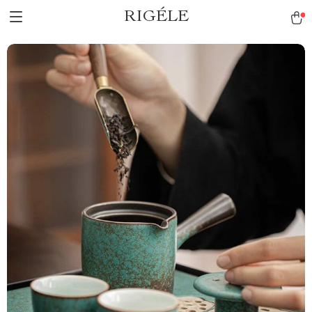
RIGÉLE