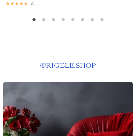
20
@
RIGELE.SHOP