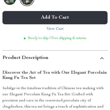
Add To Cart
View Cart
Ready to ship | Free shipping & returns
Product Description
Discover the Art of Tea with Our Elegant Porcelain
Kung Fu Tea Set
Indulge in the timeless tradition of Chinese tea making with
our Elegant Porcelain Kung Fu Tea Set. Crafted with
precision and care in the renowned porcelain city of
Jingdezhen, this tea set brings a touch of sophistication and