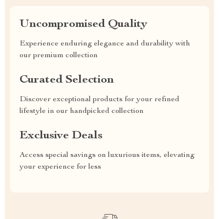
Uncompromised Quality
Experience enduring elegance and durability with
our premium collection
Curated Selection
Discover exceptional products for your refined
lifestyle in our handpicked collection
Exclusive Deals
Access special savings on luxurious items, elevating
your experience for less