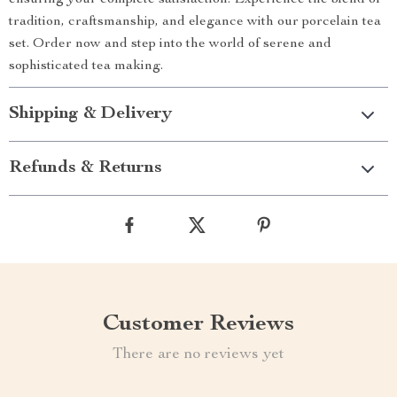
ensuring your complete satisfaction. Experience the blend of
tradition, craftsmanship, and elegance with our porcelain tea
set. Order now and step into the world of serene and
sophisticated tea making.
Shipping & Delivery
Refunds & Returns
Customer Reviews
There are no reviews yet