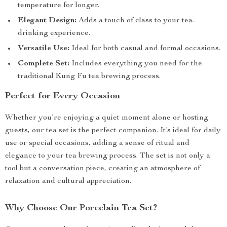
temperature for longer.
Elegant Design:
Adds a touch of class to your tea-
drinking experience.
Versatile Use:
Ideal for both casual and formal occasions.
Complete Set:
Includes everything you need for the
traditional Kung Fu tea brewing process.
Perfect for Every Occasion
Whether you’re enjoying a quiet moment alone or hosting
guests, our tea set is the perfect companion. It’s ideal for daily
use or special occasions, adding a sense of ritual and
elegance to your tea brewing process. The set is not only a
tool but a conversation piece, creating an atmosphere of
relaxation and cultural appreciation.
Why Choose Our Porcelain Tea Set?