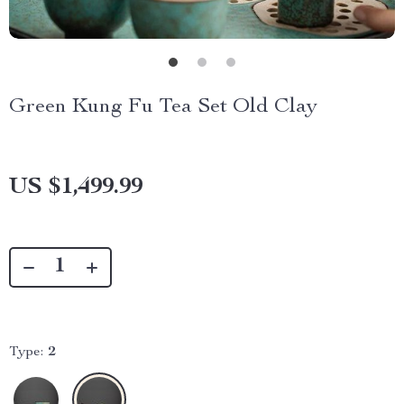
Green Kung Fu Tea Set Old Clay
US $1,499.99
Type:
2