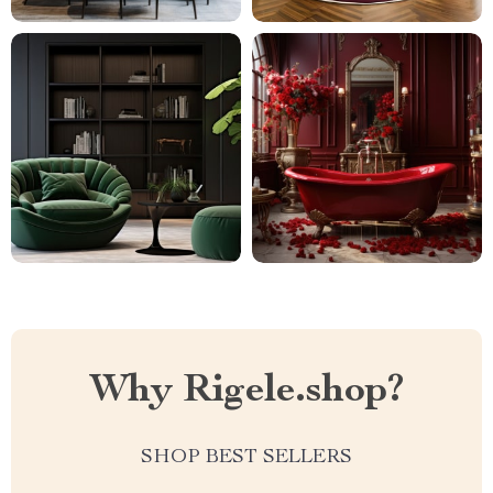
Why Rigele.shop?
SHOP BEST SELLERS