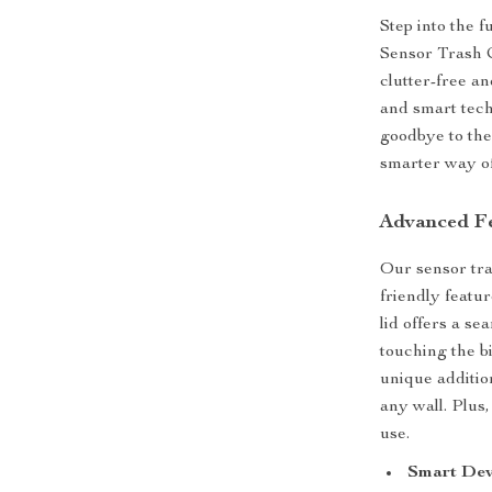
Step into the 
Sensor Trash Ca
clutter-free a
and smart tech
goodbye to the 
smarter way of
Advanced Fe
Our sensor tra
friendly featu
lid offers a s
touching the b
unique additio
any wall. Plus,
use.
Smart Dev