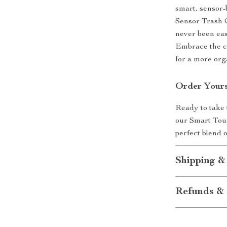
smart, sensor
Sensor Trash C
never been eas
Embrace the ch
for a more org
Order Yours
Ready to take
our Smart Touc
perfect blend o
Shipping &
Refunds & 