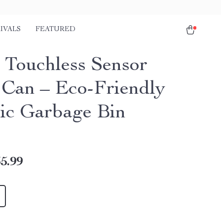
IVALS
FEATURED
 Touchless Sensor
 Can – Eco-Friendly
ric Garbage Bin
5.99