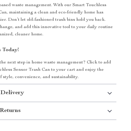
-based waste management. With our Smart Touchless
an, maintaining a clean and eco-friendly home has
ier. Don’t let old-fashioned trash bins hold you back.
ange, and add this innovative tool to your daily routine
anized, cleaner home.
 Today!
 the next step in home waste management? Click to add
hless Sensor Trash Can to your cart and enjoy the
f style, convenience, and sustainability.
 Delivery
Returns