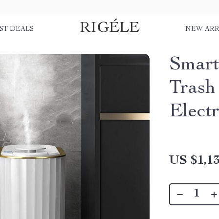
RIGÉLE
ST DEALS
NEW ARR
Smart
Trash
Elect
US $1,13