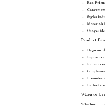
Eco-Frien
Convenient
Style:
Indu
Material:
D
Usage:
Ide
Product Bene
Hygienic d
Improves ro
Reduces odo
Complement
Promotes an
Perfect si
When to Use
Whether you’re