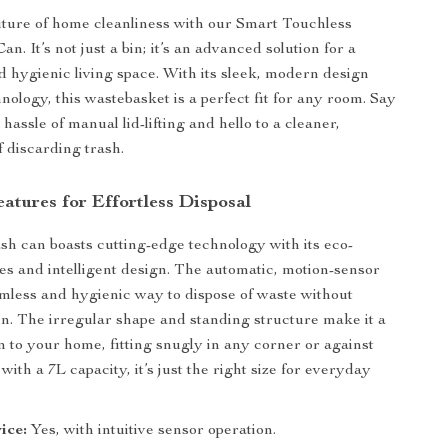
future of home cleanliness with our Smart Touchless
n. It’s not just a bin; it’s an advanced solution for a
nd hygienic living space. With its sleek, modern design
nology, this wastebasket is a perfect fit for any room. Say
hassle of manual lid-lifting and hello to a cleaner,
 discarding trash.
atures for Effortless Disposal
sh can boasts cutting-edge technology with its eco-
res and intelligent design. The automatic, motion-sensor
eamless and hygienic way to dispose of waste without
in. The irregular shape and standing structure make it a
n to your home, fitting snugly in any corner or against
 with a 7L capacity, it’s just the right size for everyday
ice:
Yes, with intuitive sensor operation.