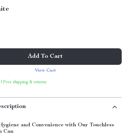
ite
Add To Cart
View Cart
 | Free shipping & returns
scription
Hygiene and Convenience with Our Touchless
h Can