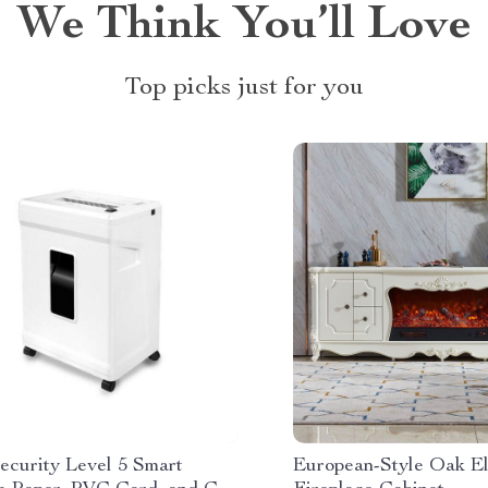
We Think You’ll Love
Top picks just for you
ecurity Level 5 Smart
European-Style Oak El