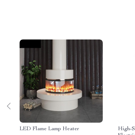
LED Flame Lamp Heater
High-S