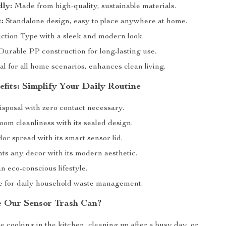
dly:
Made from high-quality, sustainable materials.
:
Standalone design, easy to place anywhere at home.
ction Type with a sleek and modern look.
urable PP construction for long-lasting use.
al for all home scenarios, enhances clean living.
fits: Simplify Your Daily Routine
isposal with zero contact necessary.
om cleanliness with its sealed design.
r spread with its smart sensor lid.
s any decor with its modern aesthetic.
 eco-conscious lifestyle.
ze for daily household waste management.
 Our Sensor Trash Can?
 cooking in the kitchen, cleaning up after a busy day, or