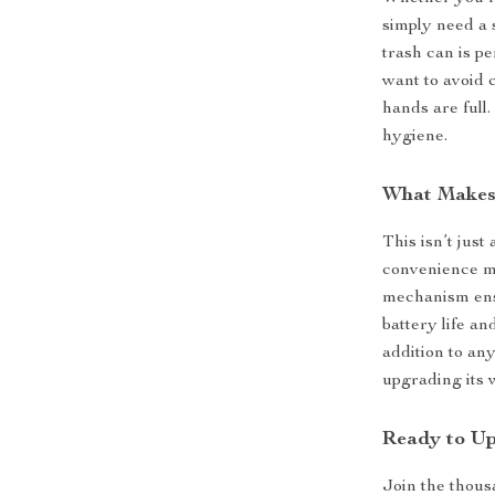
simply need a 
trash can is p
want to avoid 
hands are full
hygiene.
What Makes 
This isn’t just
convenience me
mechanism ensu
battery life an
addition to an
upgrading its 
Ready to U
Join the thous