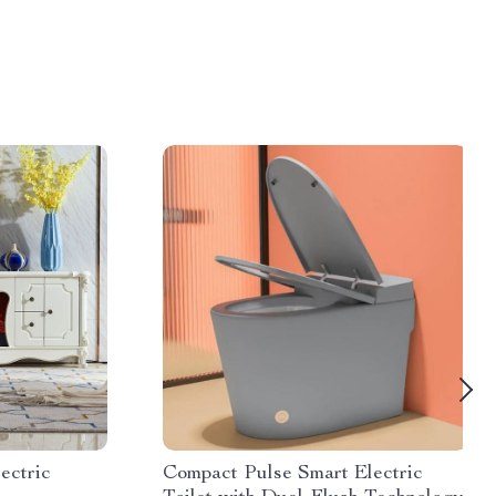
ectric
Compact Pulse Smart Electric