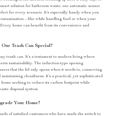
smart solution for bathroom waste, our automatic sensor
erfect for every scenario. It’s especially handy when you
contamination – like while handling food or when your
. Every home can benefit from its convenience and
Our Trash Can Special?
 any trash can. It’s a testament to modern living where
ets sustainability. The induction-type opening
res that the lid only opens when it needs to, conserving
d maintaining cleanliness. It’s a practical, yet sophisticated
y home seeking to reduce its carbon footprint while
waste disposal system.
pgrade Your Home?
ands of satisfied customers who have made the switch to