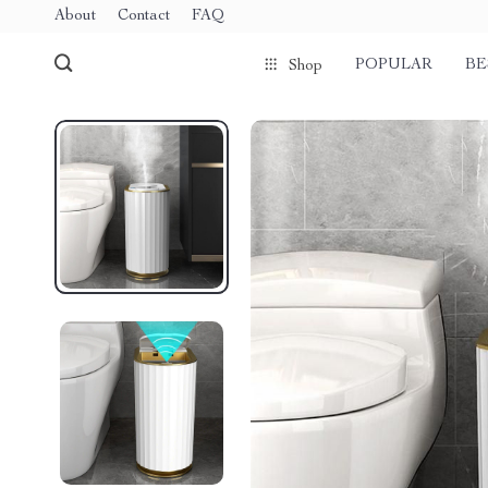
About
Contact
FAQ
POPULAR
BE
Shop