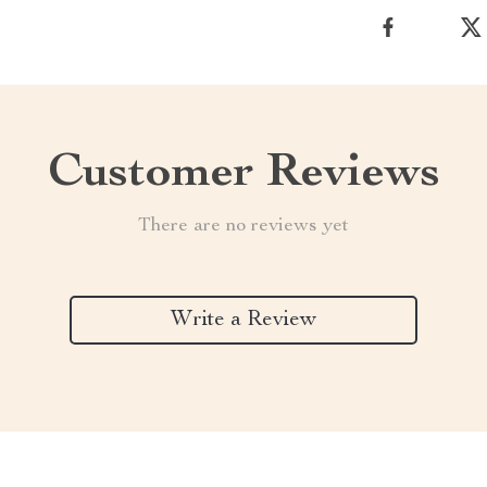
Customer Reviews
There are no reviews yet
Write a Review