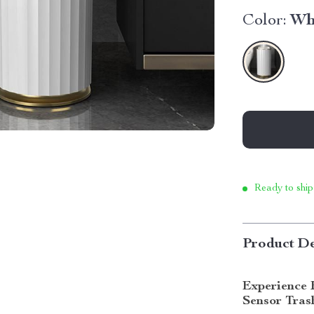
Color:
Wh
Ready to ship
Product De
Experience 
Sensor Tras