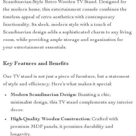
Scandinavian-Style Retro Wooden TV Stand. Designed for
the modern home, this entertainment console combines the
timeless appeal of retro aesthetics with contemporary
functionality. Its sleek, modern style with a touch of
Scandinavian design adds a sophisticated charm to any living
room, while providing ample storage and organization for
your entertainment essentials.
Key Features and Benefits
Our TV stand is not just a piece of furniture, but a statement
of style and efficiency. Here’s what makes it special:
Modern Scandinavian Design:
Boasting a chic,
minimalist design, this TV stand complements any interior
decor.
High-Quality Wooden Construction:
Crafted with
premium MDF panels, it promises durability and
longevity.