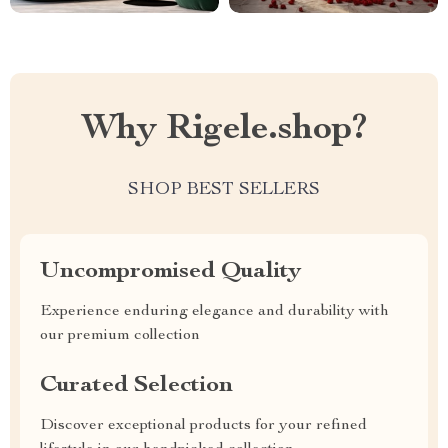
Why Rigele.shop?
SHOP BEST SELLERS
Uncompromised Quality
Experience enduring elegance and durability with
our premium collection
Curated Selection
Discover exceptional products for your refined