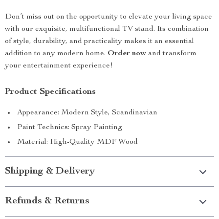
Don’t miss out on the opportunity to elevate your living space
with our exquisite, multifunctional TV stand. Its combination
of style, durability, and practicality makes it an essential
addition to any modern home.
Order now
and transform
your entertainment experience!
Product Specifications
Appearance: Modern Style, Scandinavian
Paint Technics: Spray Painting
Material: High-Quality MDF Wood
Shipping & Delivery
Refunds & Returns