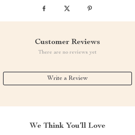
Customer Reviews
There are no reviews yet
Write a Review
We Think You’ll Love