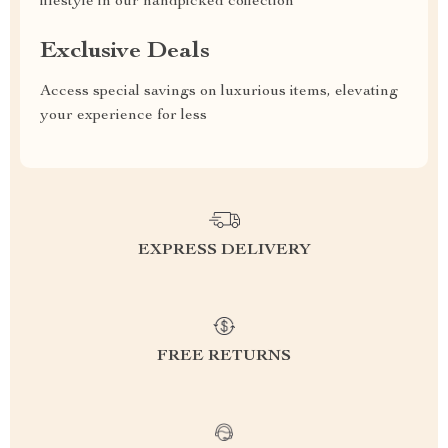
lifestyle in our handpicked collection
Exclusive Deals
Access special savings on luxurious items, elevating
your experience for less
EXPRESS DELIVERY
FREE RETURNS