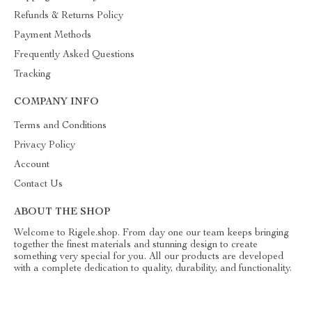
Refunds & Returns Policy
Payment Methods
Frequently Asked Questions
Tracking
COMPANY INFO
Terms and Conditions
Privacy Policy
Account
Contact Us
ABOUT THE SHOP
Welcome to Rigele.shop. From day one our team keeps bringing
together the finest materials and stunning design to create
something very special for you. All our products are developed
with a complete dedication to quality, durability, and functionality.