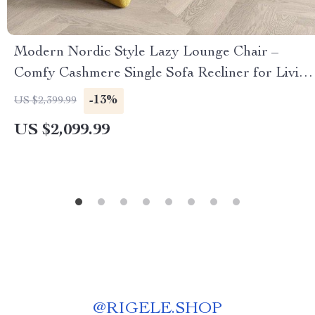
Modern Nordic Style Lazy Lounge Chair –
Comfy Cashmere Single Sofa Recliner for Living
Room and Balcony
-13%
US $2,399.99
US $2,099.99
@
RIGELE.SHOP