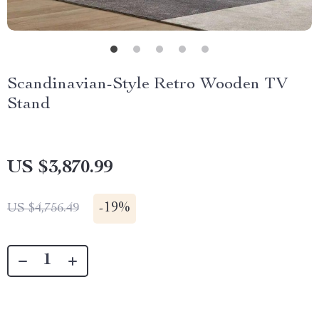
Scandinavian-Style Retro Wooden TV
Stand
US $3,870.99
-
19%
US $4,756.49