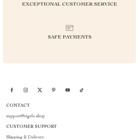
EXCEPTIONAL CUSTOMER SERVICE
SAFE PAYMENTS
CONTACT
support@rigele.shop
CUSTOMER SUPPORT
Shipping & Delivery