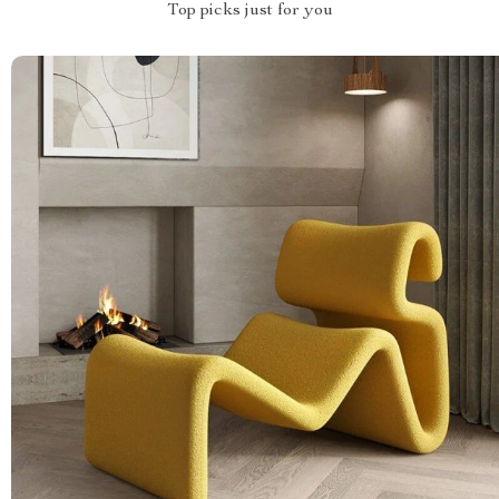
Top picks just for you