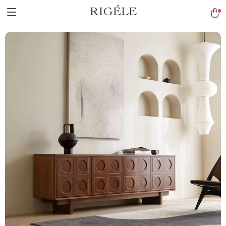
RIGÉLE