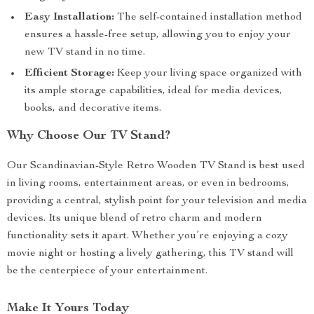
Easy Installation:
The self-contained installation method
ensures a hassle-free setup, allowing you to enjoy your
new TV stand in no time.
Efficient Storage:
Keep your living space organized with
its ample storage capabilities, ideal for media devices,
books, and decorative items.
Why Choose Our TV Stand?
Our Scandinavian-Style Retro Wooden TV Stand is best used
in living rooms, entertainment areas, or even in bedrooms,
providing a central, stylish point for your television and media
devices. Its unique blend of retro charm and modern
functionality sets it apart. Whether you’re enjoying a cozy
movie night or hosting a lively gathering, this TV stand will
be the centerpiece of your entertainment.
Make It Yours Today