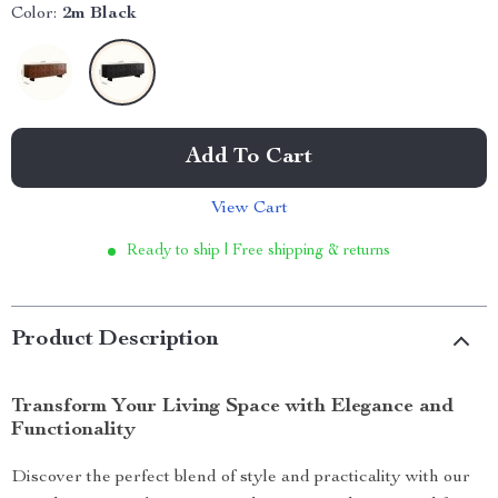
Color:
2m Black
Add To Cart
View Cart
Ready to ship | Free shipping & returns
Product Description
Transform Your Living Space with Elegance and
Functionality
Discover the perfect blend of style and practicality with our