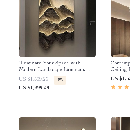
Illuminate Your Space with
Contemp
Modern Landscape Luminous
Ceiling
LED Wall Hanging Lamp
Ring Ch
US $1,5
US $1,539.25
-9%
US $1,399.49