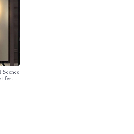
l Sconce
t for
oms