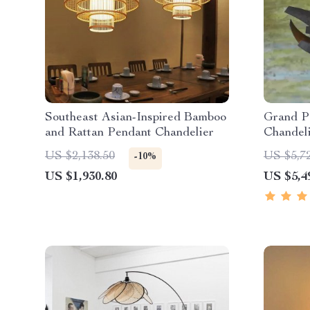
Southeast Asian-Inspired Bamboo
Grand P
and Rattan Pendant Chandelier
Chandel
US $2,138.50
US $5,7
-10%
US $1,930.80
US $5,4