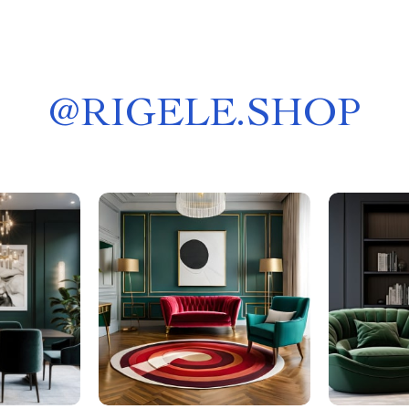
@
RIGELE.SHOP