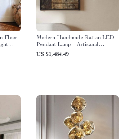
n Floor
Modern Handmade Rattan LED
ight
Pendant Lamp – Artisanal
Elegance for Home & Hospitality
US $1,484.49