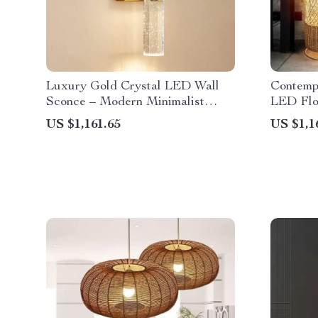
Luxury Gold Crystal LED Wall
Contemp
Sconce – Modern Minimalist
LED Flo
Indoor Lighting
Lightin
US $1,161.65
US $1,1