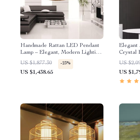
Handmade Rattan LED Pendant
Elegant 
Lamp – Elegant, Modern Lighting
Crystal 
for Home and Hospitality
Dining 
US $1,877.30
US $2,0
-23%
US $1,438.65
US $1,7