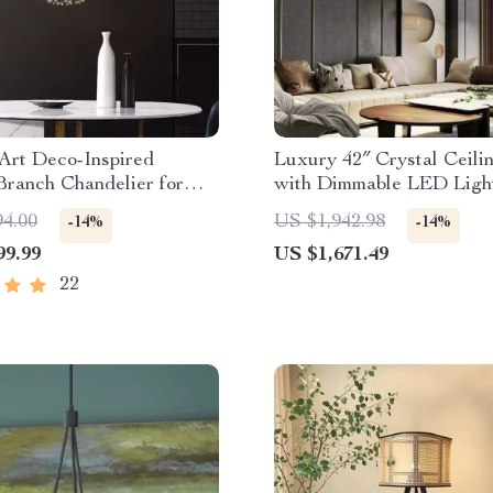
Art Deco-Inspired
Luxury 42″ Crystal Ceili
Branch Chandelier for
with Dimmable LED Ligh
Room
Invisible Blades
94.00
US $1,942.98
-14%
-14%
99.99
US $1,671.49
22