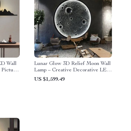
ED Wall
Lunar Glow 3D Relief Moon Wall
 Picture
Lamp – Creative Decorative LED
Art Light
US $1,599.49