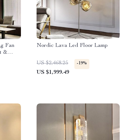
ng Fan
Nordic Lava Led Floor Lamp
t &
US $2,468.25
-19%
US $1,999.49