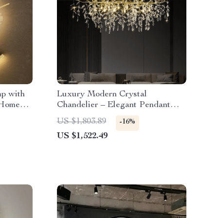
p with
Luxury Modern Crystal
 Home
Chandelier – Elegant Pendant
Lighting for Contemporary Spaces
US $1,803.89
-16%
US $1,522.49