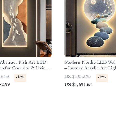
Abstract Fish Art LED
Modern Nordic LED Wal
p for Corridor & Living
– Luxury Acrylic Art Ligh
Living Rooms and Bedro
15.99
US $1,922.20
-17%
-12%
82.99
US $1,691.65