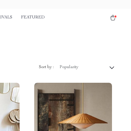
IVALS
FEATURED
Sort by :
Popularity