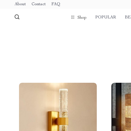
About
Contact
FAQ
POPULAR
BE
Shop