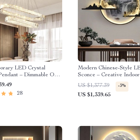
orary LED Crystal
Modern Chinese-Style L
 Pendant – Dimmable Oval
Sconce – Creative Indoor
andelier for Home Decor
Lamp
39.49
US $1,377.39
-3%
28
US $1,339.65