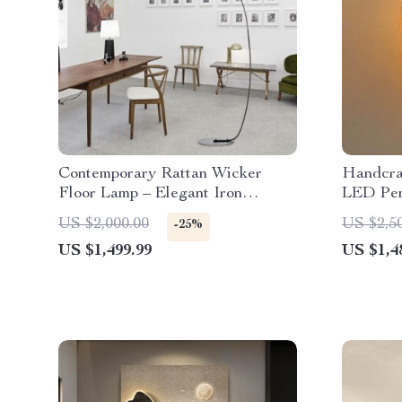
Contemporary Rattan Wicker
Handcra
Floor Lamp – Elegant Iron
LED Pen
Lighting for Home Decor
Dining 
US $2,000.00
US $2,5
-25%
Decor
US $1,499.99
US $1,4