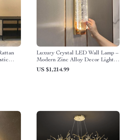
Rattan
Luxury Crystal LED Wall Lamp –
stic
Modern Zinc Alloy Decor Light
for Indoor Spaces
US $1,214.99