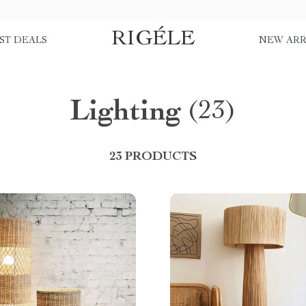
RIGÉLE
ST DEALS
NEW ARR
Lighting
(23)
23 PRODUCTS