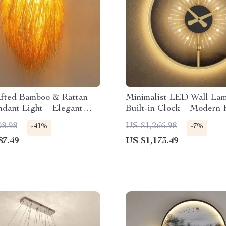
fted Bamboo & Rattan
Minimalist LED Wall Lam
dant Light – Elegant
Built-in Clock – Modern
Room & Cafe Ceiling
Lighting Decor
08.98
US $1,266.98
-41%
-7%
87.49
US $1,173.49