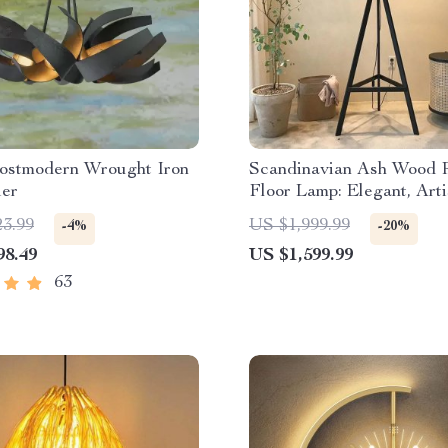
ostmodern Wrought Iron
Scandinavian Ash Wood 
ier
Floor Lamp: Elegant, Arti
Home Lighting
23.99
US $1,999.99
-4%
-20%
98.49
US $1,599.99
63