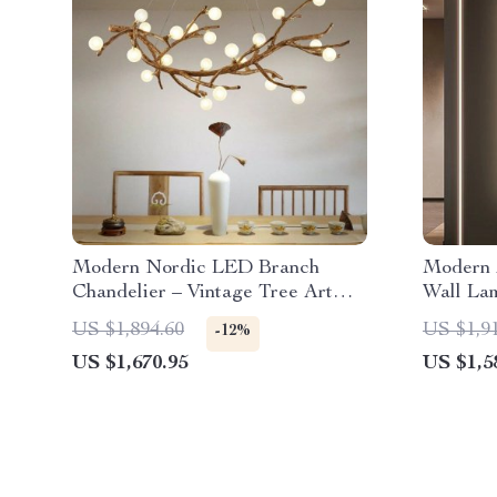
Modern Nordic LED Branch
Modern 
Chandelier – Vintage Tree Art
Wall Lam
Pendant Lighting
Room
US $1,894.60
US $1,9
-12%
US $1,670.95
US $1,5