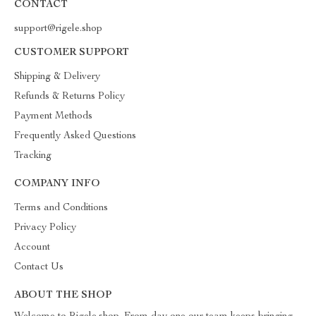
CONTACT
support@rigele.shop
CUSTOMER SUPPORT
Shipping & Delivery
Refunds & Returns Policy
Payment Methods
Frequently Asked Questions
Tracking
COMPANY INFO
Terms and Conditions
Privacy Policy
Account
Contact Us
ABOUT THE SHOP