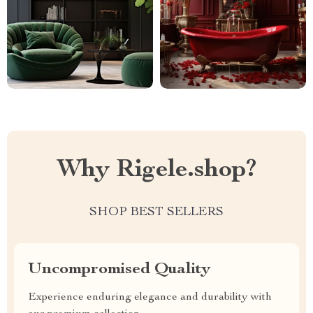
Why Rigele.shop?
SHOP BEST SELLERS
Uncompromised Quality
Experience enduring elegance and durability with