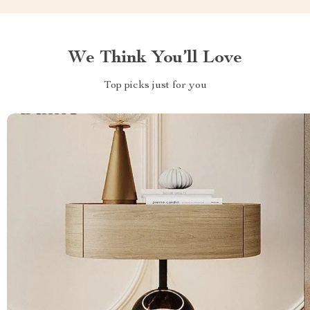
We Think You’ll Love
Top picks just for you