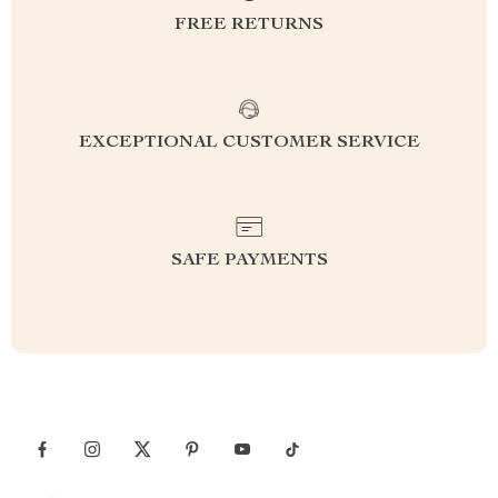
FREE RETURNS
EXCEPTIONAL CUSTOMER SERVICE
SAFE PAYMENTS