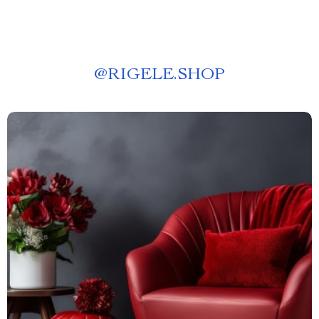
@
RIGELE.SHOP