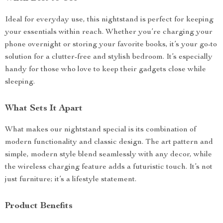
Ideal for everyday use, this nightstand is perfect for keeping
your essentials within reach. Whether you’re charging your
phone overnight or storing your favorite books, it’s your go-to
solution for a clutter-free and stylish bedroom. It’s especially
handy for those who love to keep their gadgets close while
sleeping.
What Sets It Apart
What makes our nightstand special is its combination of
modern functionality and classic design. The art pattern and
simple, modern style blend seamlessly with any decor, while
the wireless charging feature adds a futuristic touch. It’s not
just furniture; it’s a lifestyle statement.
Product Benefits