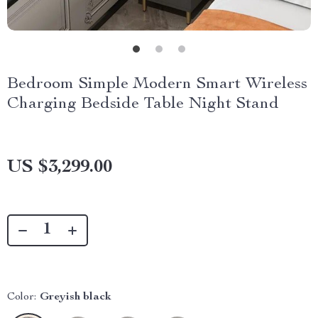
Bedroom Simple Modern Smart Wireless
Charging Bedside Table Night Stand
US $3,299.00
Color:
Greyish black