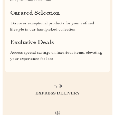
our premium collection
Curated Selection
Discover exceptional products for your refined
lifestyle in our handpicked collection
Exclusive Deals
Access special savings on luxurious items, elevating
your experience for less
EXPRESS DELIVERY