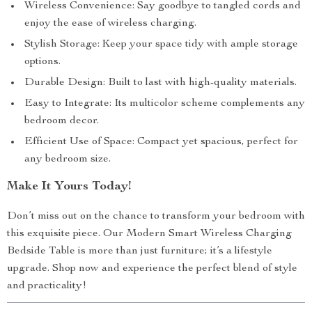
Wireless Convenience: Say goodbye to tangled cords and
enjoy the ease of wireless charging.
Stylish Storage: Keep your space tidy with ample storage
options.
Durable Design: Built to last with high-quality materials.
Easy to Integrate: Its multicolor scheme complements any
bedroom decor.
Efficient Use of Space: Compact yet spacious, perfect for
any bedroom size.
Make It Yours Today!
Don’t miss out on the chance to transform your bedroom with
this exquisite piece. Our Modern Smart Wireless Charging
Bedside Table is more than just furniture; it’s a lifestyle
upgrade. Shop now and experience the perfect blend of style
and practicality!