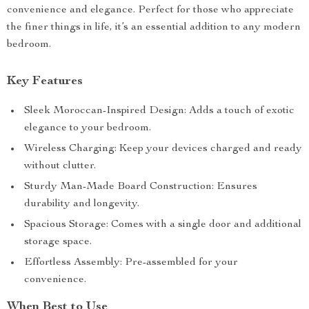
convenience and elegance. Perfect for those who appreciate
the finer things in life, it’s an essential addition to any modern
bedroom.
Key Features
Sleek Moroccan-Inspired Design: Adds a touch of exotic
elegance to your bedroom.
Wireless Charging: Keep your devices charged and ready
without clutter.
Sturdy Man-Made Board Construction: Ensures
durability and longevity.
Spacious Storage: Comes with a single door and additional
storage space.
Effortless Assembly: Pre-assembled for your
convenience.
When Best to Use