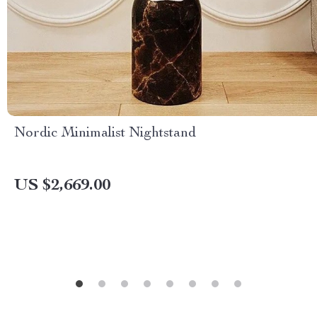
Nordic Minimalist Nightstand
US $2,669.00