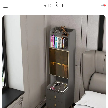
RIGÉLE