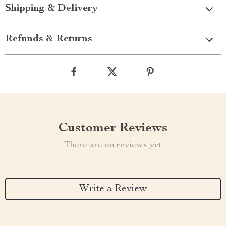
Shipping & Delivery
Refunds & Returns
Customer Reviews
There are no reviews yet
Write a Review