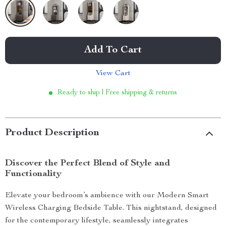
Add To Cart
View Cart
Ready to ship | Free shipping & returns
Product Description
Discover the Perfect Blend of Style and
Functionality
Elevate your bedroom’s ambience with our Modern Smart
Wireless Charging Bedside Table. This nightstand, designed
for the contemporary lifestyle, seamlessly integrates